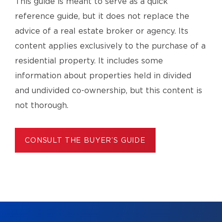
This guide is meant to serve as a quick
reference guide, but it does not replace the
advice of a real estate broker or agency. Its
content applies exclusively to the purchase of a
residential property. It includes some
information about properties held in divided
and undivided co-ownership, but this content is
not thorough.
CONSULT THE BUYER’S GUIDE