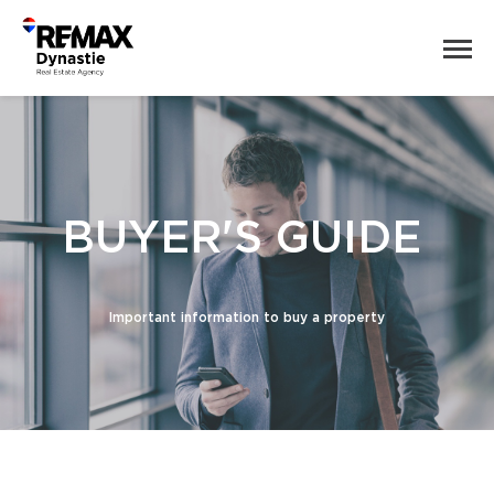
BUYER'S GUIDE
Important information to buy a property