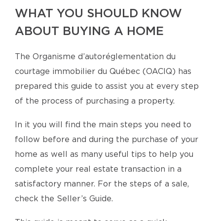
WHAT YOU SHOULD KNOW
ABOUT BUYING A HOME
The Organisme d’autoréglementation du
courtage immobilier du Québec (OACIQ) has
prepared this guide to assist you at every step
of the process of purchasing a property.
In it you will find the main steps you need to
follow before and during the purchase of your
home as well as many useful tips to help you
complete your real estate transaction in a
satisfactory manner. For the steps of a sale,
check the Seller’s Guide.